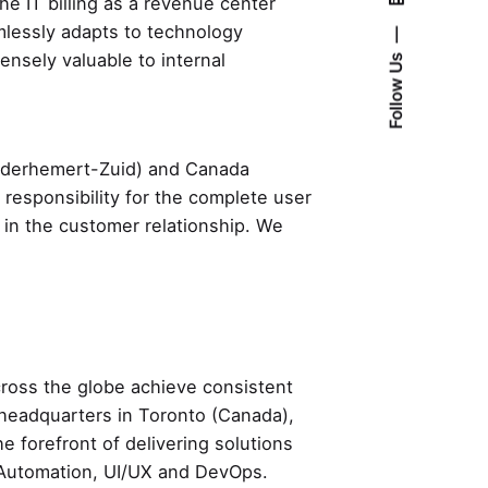
the IT billing as a revenue center
mlessly adapts to technology
ensely valuable to internal
Follow Us
Nederhemert-Zuid) and Canada
e responsibility for the complete user
 in the customer relationship. We
across the globe achieve consistent
h headquarters in Toronto (Canada),
e forefront of delivering solutions
QA Automation, UI/UX and DevOps.