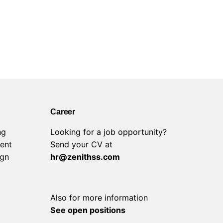
Career
ng
Looking for a job opportunity?
ent
Send your CV at
ign
hr@zenithss.com
Also for more information
See open positions