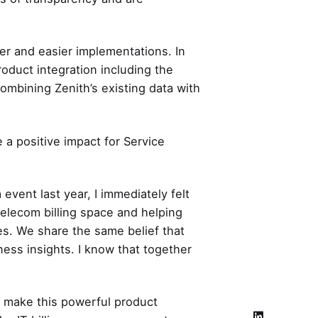
cker and easier implementations. In
roduct integration including the
ombining Zenith’s existing data with
 a positive impact for Service
vent last year, I immediately felt
Telecom billing space and helping
s. We share the same belief that
ness insights. I know that together
d make this powerful product