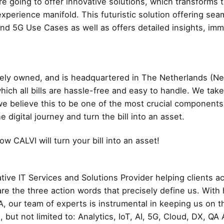
’re going to offer innovative solutions, which transforms 
xperience manifold. This futuristic solution offering sea
nd 5G Use Cases as well as offers detailed insights, imm
ately owned, and is headquartered in The Netherlands (
hich all bills are hassle-free and easy to handle. We tak
 we believe this to be one of the most crucial components
digital journey and turn the bill into an asset.
w CALVI will turn your bill into an asset!
tive IT Services and Solutions Provider helping clients 
r are the three action words that precisely define us. Wit
A, our team of experts is instrumental in keeping us on th
g, but not limited to: Analytics, IoT, AI, 5G, Cloud, DX, 