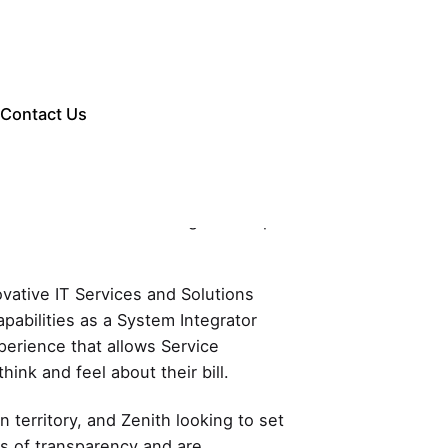
Contact Us
ce in the Telecom Billing landscape
ovative IT Services and Solutions
pabilities as a System Integrator
xperience that allows Service
hink and feel about their bill.
 territory, and Zenith looking to set
els of transparency and are