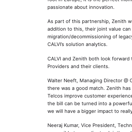
passionate about innovation.
As part of this partnership, Zenith w
addition to this, their joint value c
migration/decommissioning of legacy 
CALVI’s solution analytics.
CALVI and Zenith both look forward t
Providers and their clients.
Walter Neeft, Managing Director @ C
there was a good match. Zenith has a
Telcos improve customer experience
the bill can be turned into a powerf
we will have a bigger impact to reall
Neeraj Kumar, Vice President, Techn