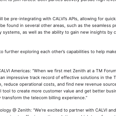
ill be pre-integrating with CALVI’s APIs, allowing for qui
an be found in several other areas, such as the seamless p
systems, as well as the ability to gain new insights by c
o further exploring each other’s capabilities to help make
ALVI Americas: “When we first met Zenith at a TM Forum e
n impressive track record of effective solutions in the 
, reduce operational costs, and find new revenue source
ul tool to create more customer value and get better busi
y transform the telecom billing experience.”
ology @ Zenith: “We’re excited to partner with CALVI an