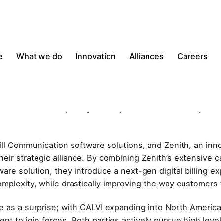
e
What we do
Innovation
Alliances
Careers
on reduced IT complexity and improved Customer Experien
Bill Communication software solutions, and Zenith, an inn
eir strategic alliance. By combining Zenith’s extensive ca
are solution, they introduce a next-gen digital billing e
complexity, while drastically improving the way customers t
e as a surprise; with CALVI expanding into North American
ent to join forces. Both parties actively pursue high lev