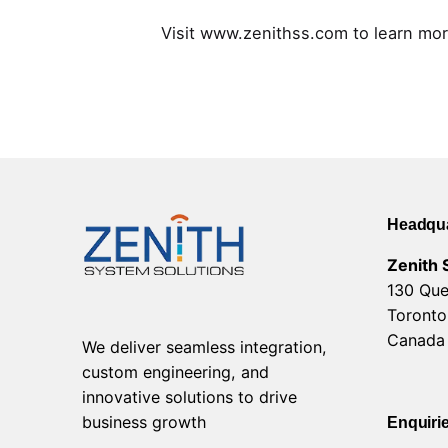
Visit www.zenithss.com to learn mor
Headqua
Zenith 
130 Que
Toronto
Canada
We deliver seamless integration,
custom engineering, and
innovative solutions to drive
business growth
Enquiri