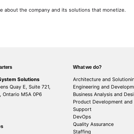
e about the company and its solutions that monetize.
rters
What we do?
System Solutions
Architecture and Solutioni
ens Quay E, Suite 721,
Engineering and Developm
, Ontario M5A 0P6
Business Analysis and Des
Product Development and
Support
DevOps
Quality Assurance
es
Staffing