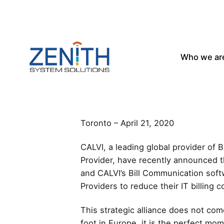
Skip
to
content
Who we ar
CALVI and Zenith alliance focuses 
Toronto – April 21, 2020
CALVI, a leading global provider of 
Provider, have recently announced th
and CALVI’s Bill Communication softw
Providers to reduce their IT billing 
This strategic alliance does not com
foot in Europe, it is the perfect mom