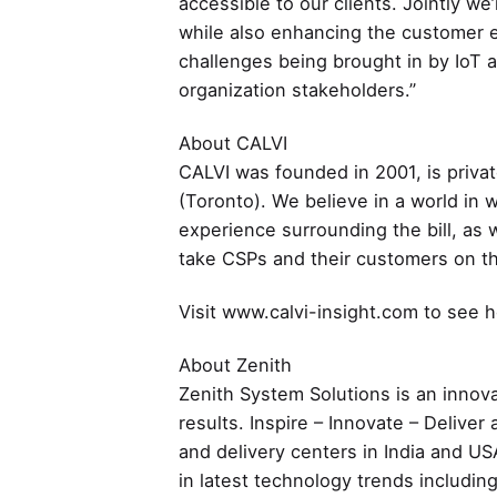
accessible to our clients. Jointly we
while also enhancing the customer e
challenges being brought in by IoT a
organization stakeholders.”
About CALVI
CALVI was founded in 2001, is priv
(Toronto). We believe in a world in w
experience surrounding the bill, as
take CSPs and their customers on the 
Visit www.calvi-insight.com to see ho
About Zenith
Zenith System Solutions is an innova
results. Inspire – Innovate – Delive
and delivery centers in India and US
in latest technology trends includin