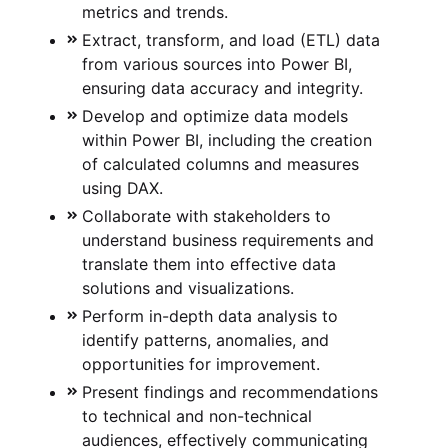
metrics and trends.
Extract, transform, and load (ETL) data
from various sources into Power BI,
ensuring data accuracy and integrity.
Develop and optimize data models
within Power BI, including the creation
of calculated columns and measures
using DAX.
Collaborate with stakeholders to
understand business requirements and
translate them into effective data
solutions and visualizations.
Perform in-depth data analysis to
identify patterns, anomalies, and
opportunities for improvement.
Present findings and recommendations
to technical and non-technical
audiences, effectively communicating