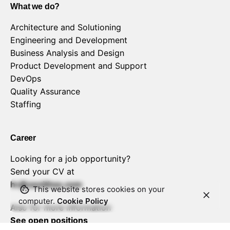
What we do?
Architecture and Solutioning
Engineering and Development
Business Analysis and Design
Product Development and Support
DevOps
Quality Assurance
Staffing
Career
Looking for a job opportunity?
Send your CV at
hr@zenithss.com
This website stores cookies on your
computer.
Cookie Policy
Also for more information
See open positions