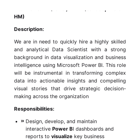
Interviews: L1 (Panel) -> L2 (Sandeep Hora –
HM)
Description:
We are in need to quickly hire a highly skilled
and analytical Data Scientist with a strong
background in data visualization and business
intelligence using Microsoft Power BI. This role
will be instrumental in transforming complex
data into actionable insights and compelling
visual stories that drive strategic decision-
making across the organization
Responsibilities:
Design, develop, and maintain
interactive
Power B
I dashboards and
reports to
visualize
key business