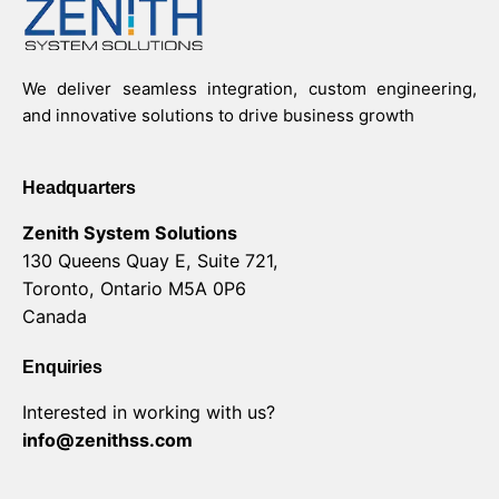
We deliver seamless integration, custom engineering,
and innovative solutions to drive business growth
Headquarters
Zenith System Solutions
130 Queens Quay E, Suite 721,
Toronto, Ontario M5A 0P6
Canada
Enquiries
Interested in working with us?
info@zenithss.com