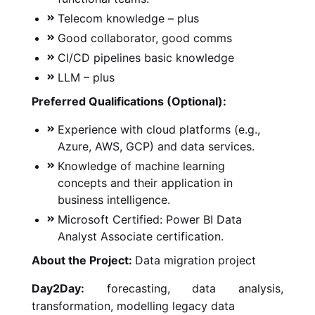
Telecom knowledge – plus
Good collaborator, good comms
CI/CD pipelines basic knowledge
LLM – plus
Preferred Qualifications (Optional):
Experience with cloud platforms (e.g.,
Azure, AWS, GCP) and data services.
Knowledge of machine learning
concepts and their application in
business intelligence.
Microsoft Certified: Power BI Data
Analyst Associate certification.
About the Project:
Data migration project
Day2Day:
forecasting, data analysis,
transformation, modelling legacy data