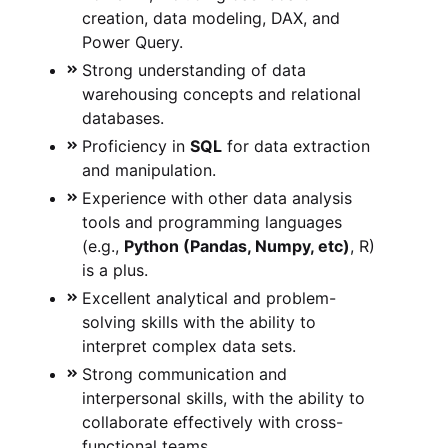
creation, data modeling, DAX, and
Power Query.
Strong understanding of data
warehousing concepts and relational
databases.
Proficiency in
SQL
for data extraction
and manipulation.
Experience with other data analysis
tools and programming languages
(e.g.,
Python (Pandas, Numpy, etc)
, R)
is a plus.
Excellent analytical and problem-
solving skills with the ability to
interpret complex data sets.
Strong communication and
interpersonal skills, with the ability to
collaborate effectively with cross-
functional teams.