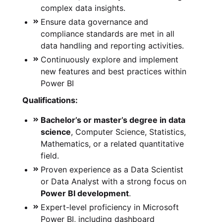
complex data insights.
Ensure data governance and
compliance standards are met in all
data handling and reporting activities.
Continuously explore and implement
new features and best practices within
Power BI
Qualifications:
Bachelor’s or master’s degree in data
science
, Computer Science, Statistics,
Mathematics, or a related quantitative
field.
Proven experience as a Data Scientist
or Data Analyst with a strong focus on
Power BI development
.
Expert-level proficiency in Microsoft
Power BI, including dashboard