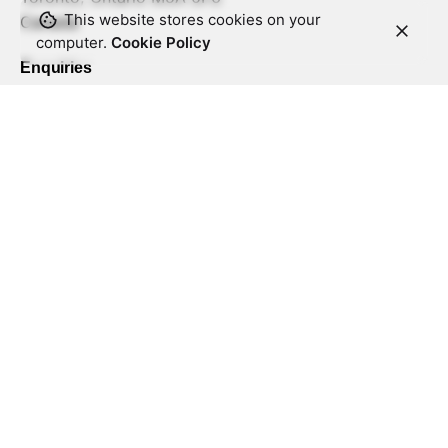
This website stores cookies on your
Canada
computer.
Cookie Policy
Enquiries
Interested in working with us?
info@zenithss.com
What we do?
Architecture and Solutioning
Engineering and Development
Business Analysis and Design
Product Development and Support
DevOps
Quality Assurance
Staffing