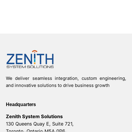
We deliver seamless integration, custom engineering,
and innovative solutions to drive business growth
Headquarters
Zenith System Solutions
130 Queens Quay E, Suite 721,
Toronto, Ontario M5A 0P6